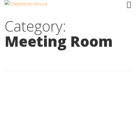
Category:
Meeting Room