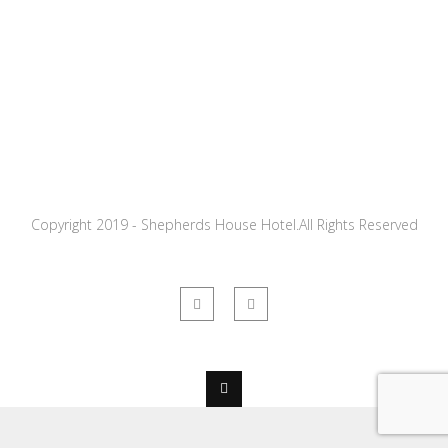
Copyright 2019 - Shepherds House Hotel.All Rights Reserved