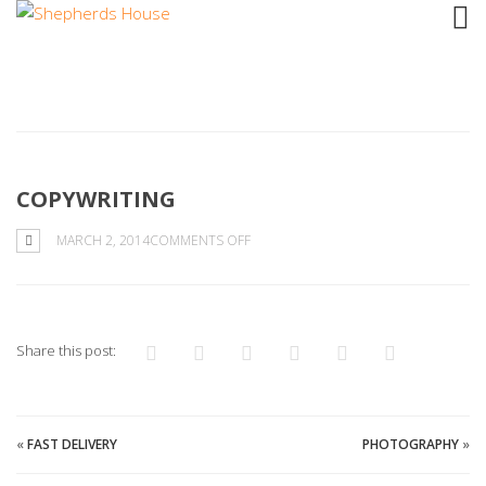
COPYWRITING
ON
MARCH 2, 2014
COMMENTS OFF
COPYWRITING
Share this post:
«
FAST DELIVERY
PHOTOGRAPHY
»