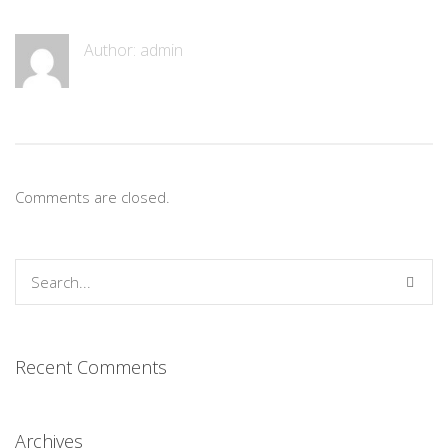
Author:
admin
Comments are closed.
Recent Comments
Archives