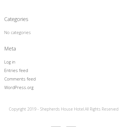
Categories
No categories
Meta
Log in
Entries feed
Comments feed
WordPress.org
Copyright 2019 - Shepherds House Hotel.All Rights Reserved